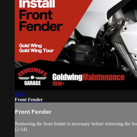
03:40
Front Fender
Front Fender
Removing the front fender is necessary before removing the fron
[2-14]