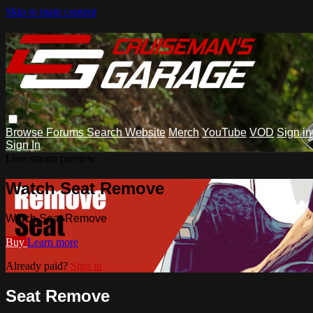
Skip to main content
Browse
Forums
Search
Website
Merch
YouTube
VOD
Sign in
Sign In
Live stream preview
Watch Seat Remove
Watch Seat Remove
Buy
Learn more
Already paid?
Sign in
Seat Remove