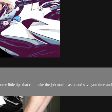
 some little tips that can make the job much easier and save you time an