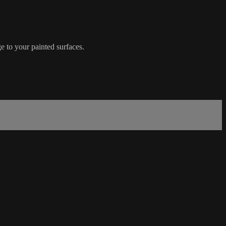
e to your painted surfaces.