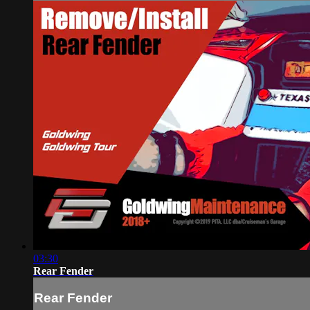
03:30
Rear Fender
Rear Fender