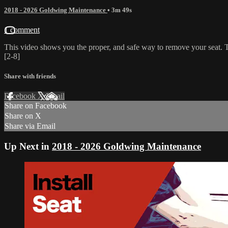
2018 - 2026 Goldwing Maintenance
• 3m 49s
1 comment
This video shows you the proper, and safe way to remove your seat. The
[2-8]
Share with friends
Facebook
X
Email
Share on Facebook
Share on X
Share via Email
Up Next in
2018 - 2026 Goldwing Maintenance