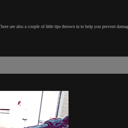
re are also a couple of little tips thrown in to help you prevent damag