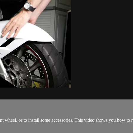
t wheel, or to install some accessories. This video shows you how to re