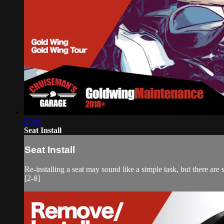
02:09
Seat Install
Seat Install
Re-installing a seat may sound like a simple task, but there are
[2-8]