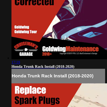
17:19
Honda Trunk Rack Install (2018-2020)
Honda Trunk Rack Install (2018-2020)