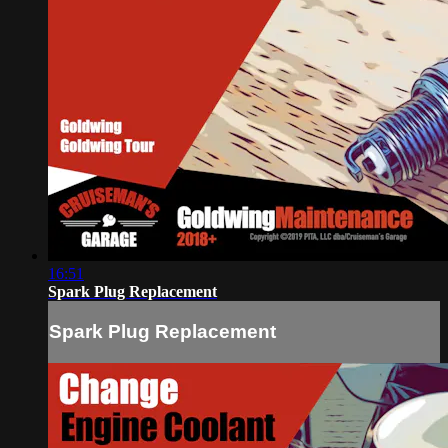
16:51
Spark Plug Replacement
Spark Plug Replacement