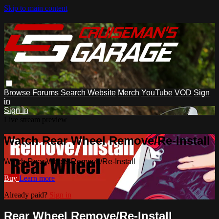
Skip to main content
Browse
Forums
Search
Website
Merch
YouTube
VOD
Sign
in
Sign In
Live stream preview
Watch Rear Wheel Remove/Re-Install
Watch Rear Wheel Remove/Re-Install
Buy
Learn more
Already paid?
Sign in
Rear Wheel Remove/Re-Install