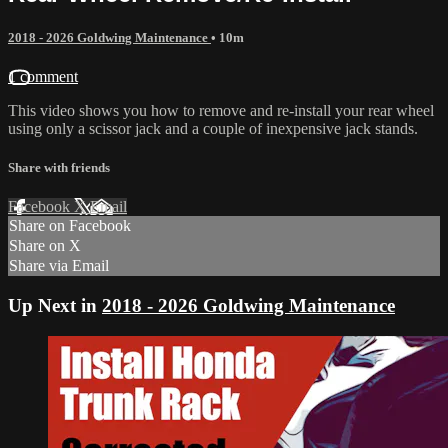
2018 - 2026 Goldwing Maintenance
• 10m
1 comment
This video shows you how to remove and re-install your rear wheel
using only a scissor jack and a couple of inexpensive jack stands.
Share with friends
Facebook
X
Email
Share on Facebook
Share on X
Share via Email
Up Next in
2018 - 2026 Goldwing Maintenance