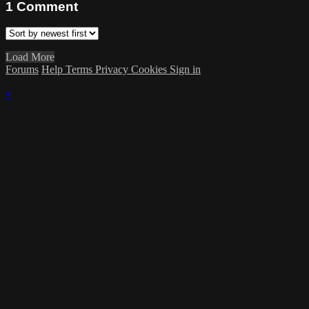
1
Comment
Load More
Forums
Help
Terms
Privacy
Cookies
Sign in
×