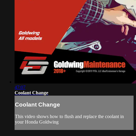
47:07
Coolant Change
Coolant Change
This video shows how to flush and replace the coolant in
your Honda Goldwing