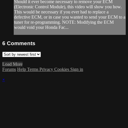
Should it ever become necessary to remove your ECM
(Electronic Control Module), this video will show you how.
This would be necessary if you ever had to replace a
defective ECM, or in case you wanted to send your ECM to a
tuner for re-programming. NOTE: Modifying the ECM
would void your Honda Fac...
6
Comments
Load More
Forums
Help
Terms
Privacy
Cookies
Sign in
×