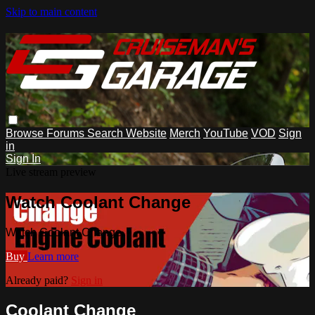
Skip to main content
Browse
Forums
Search
Website
Merch
YouTube
VOD
Sign
in
Sign In
Live stream preview
Watch Coolant Change
Watch Coolant Change
Buy
Learn more
Already paid?
Sign in
Coolant Change