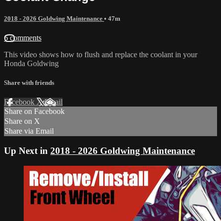
2018 - 2026 Goldwing Maintenance
• 47m
6 comments
This video shows how to flush and replace the coolant in your
Honda Goldwing
Share with friends
Facebook
X
Email
Share on Facebook
Share on X
Share via Email
Up Next in
2018 - 2026 Goldwing Maintenance