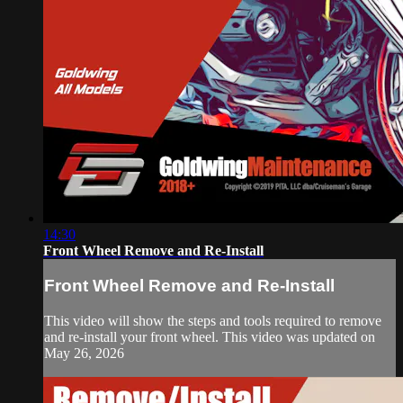
14:30
Front Wheel Remove and Re-Install
Front Wheel Remove and Re-Install
This video will show the steps and tools required to remove
and re-install your front wheel. This video was updated on
May 26, 2026