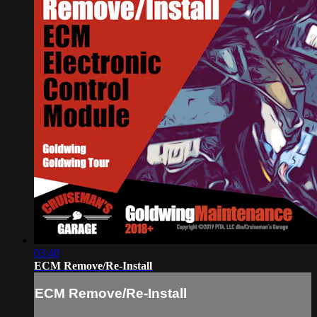
03:40
ECM Remove/Re-Install
ECM Remove/Re-Install