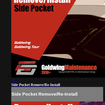
12:22
Side Pocket Remove/Re-Install
Side Pocket Remove/Re-Install