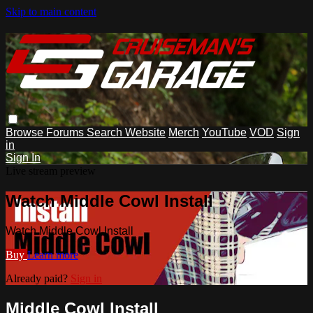
Skip to main content
Browse
Forums
Search
Website
Merch
YouTube
VOD
Sign
in
Sign In
Live stream preview
Watch Middle Cowl Install
Watch Middle Cowl Install
Buy
Learn more
Already paid?
Sign in
Middle Cowl Install