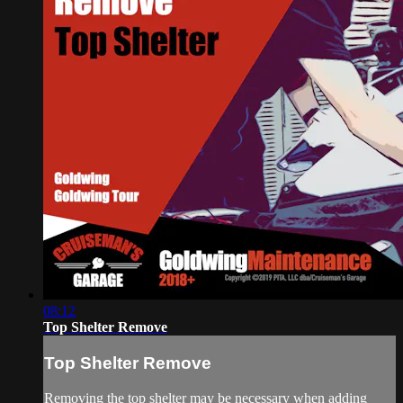
08:12
Top Shelter Remove
Top Shelter Remove
Removing the top shelter may be necessary when adding