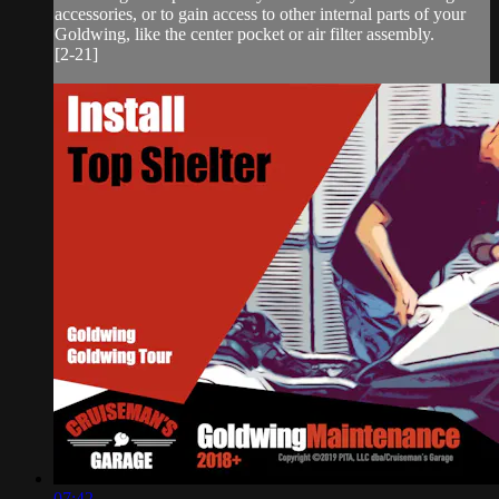
accessories, or to gain access to other internal parts of your
Goldwing, like the center pocket or air filter assembly.
[2-21]
07:42