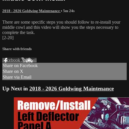
2018 - 2026 Goldwing Maintenance
• 5m 24s
There are some specific steps you should follow to re-install your
middle cowl and this video will show you the steps necessary to
complete the task.
[2-20]
Share with friends
Facebook
X
Email
Share on Facebook
Share on X
Share via Email
Up Next in
2018 - 2026 Goldwing Maintenance