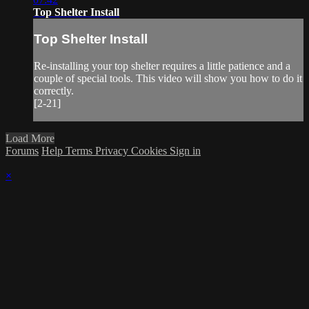
Top Shelter Install
Top Shelter Install
Re-installing your top shelter requires a little patience and a
couple of special tools. This video will show you how to do it
correctly.
[2-21]
Load More
Forums
Help
Terms
Privacy
Cookies
Sign in
×