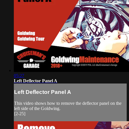
05:27
Left Deflector Panel A
Left Deflector Panel A
This video shows how to remove the deflector panel on the
left side of the Goldwing.
[2-25]