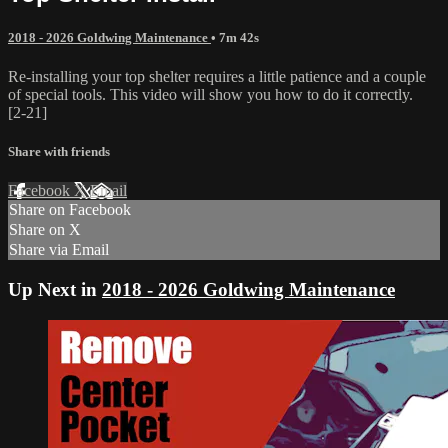
2018 - 2026 Goldwing Maintenance
• 7m 42s
Re-installing your top shelter requires a little patience and a couple
of special tools. This video will show you how to do it correctly.
[2-21]
Share with friends
Facebook
X
Email
Share on Facebook
Share on X
Share via Email
Up Next in
2018 - 2026 Goldwing Maintenance