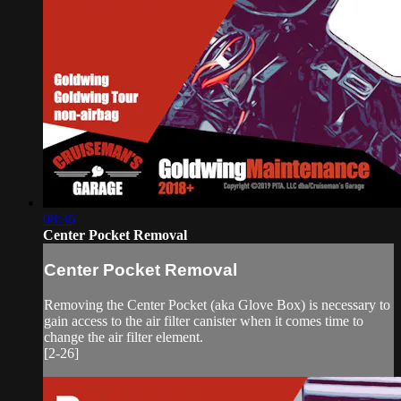
08:36
Center Pocket Removal
Center Pocket Removal
Removing the Center Pocket (aka Glove Box) is necessary to
gain access to the air filter canister when it comes time to
change the air filter element.
[2-26]