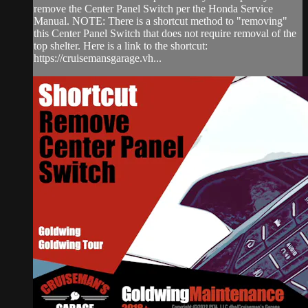
remove the Center Panel Switch per the Honda Service
Manual. NOTE: There is a shortcut method to "removing"
this Center Panel Switch that does not require removal of the
top shelter. Here is a link to the shortcut:
https://cruisemansgarage.vh...