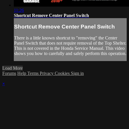
11:26
Shortcut Remove Center Panel Switch
Shortcut Remove Center Panel Switch
There is a little known shortcut to "removing" the Center
Panel Switch that does not require removal of the Top Shelter.
This is not covered in the Honda Service Manual. This video
shows you how to carefully and safely perform this operation.
Load More
Forums
Help
Terms
Privacy
Cookies
Sign in
×