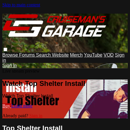
Skip to main content
Browse
Forums
Search
Website
Merch
YouTube
VOD
Sign
in
Sign In
Live stream preview
Watch Top Shelter Install
Watch Top Shelter Install
Buy
Learn more
Already paid?
Sign in
Top Shelter Install