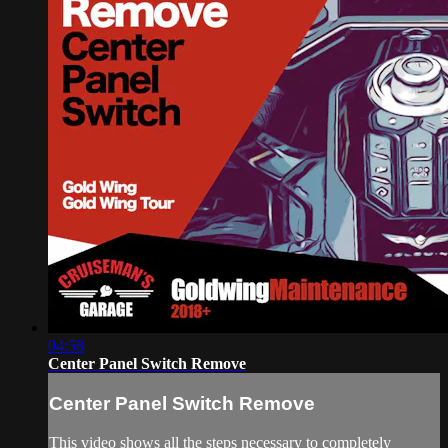
04:58
Center Panel Switch Remove
Center Panel Switch Remove
This video shows all the steps necessary to completely