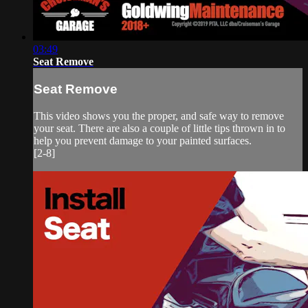
03:49
Seat Remove
Seat Remove
This video shows you the proper, and safe way to remove
your seat. There are also a couple of little tips thrown in to
help you prevent damage to your painted surfaces.
[2-8]