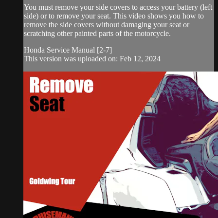
You must remove your side covers to access your battery (left
side) or to remove your seat. This video shows you how to
remove the side covers without damaging your seat or
scratching other painted parts of the motorcycle.
Honda Service Manual [2-7]
This version was uploaded on: Feb 12, 2024