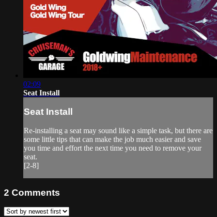
02:09
Seat Install
Seat Install
Re-installing a seat may sound like a simple task, but there are
some little tips that can make the job much easier and save
you time and effort the next time you need to remove your
seat.
[2-8]
2
Comments