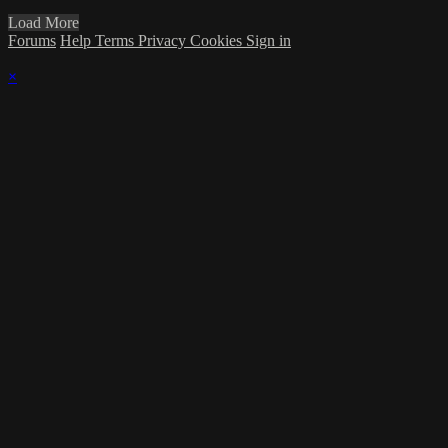
Load More
Forums
Help
Terms
Privacy
Cookies
Sign in
×