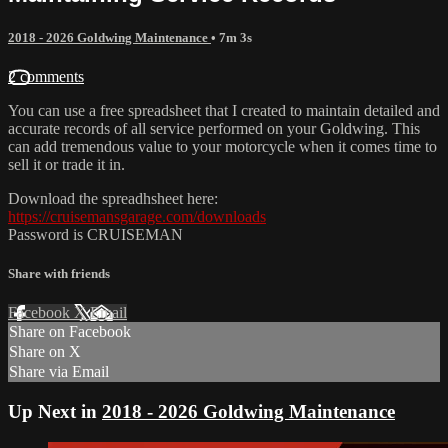
2018 - 2026 Goldwing Maintenance
• 7m 3s
2 comments
You can use a free spreadsheet that I created to maintain detailed and
accurate records of all service performed on your Goldwing. This
can add tremendous value to your motorcycle when it comes time to
sell it or trade it in.
Download the spreadhsheet here:
https://cruisemansgarage.com/downloads
Password is CRUISEMAN
Share with friends
Facebook
X
Email
Share on Facebook
Share on X
Share via Email
Up Next in
2018 - 2026 Goldwing Maintenance