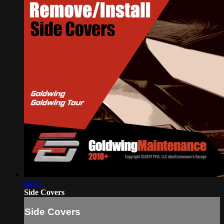
04:03
Side Covers
Side Covers