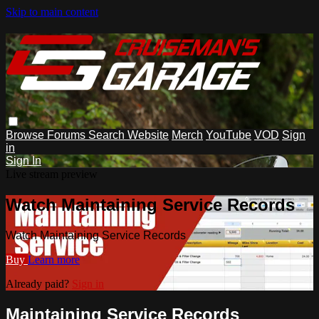
Skip to main content
Browse
Forums
Search
Website
Merch
YouTube
VOD
Sign
in
Sign In
Live stream preview
Watch Maintaining Service Records
Watch Maintaining Service Records
Buy
Learn more
Already paid?
Sign in
Maintaining Service Records