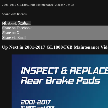
2001-2017 GL1800/F6B Maintenance Videos
• 7m 3s
Share with friends
Facebook
X
Email
Share on Facebook
Share on X
Share via Email
Up Next in
2001-2017 GL1800/F6B Maintenance Vid