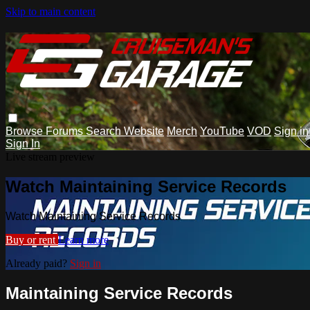
Skip to main content
Browse
Forums
Search
Website
Merch
YouTube
VOD
Sign in
Sign In
Live stream preview
Watch Maintaining Service Records
Watch Maintaining Service Records
Buy or rent
Learn more
Already paid?
Sign in
Maintaining Service Records