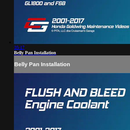
05:17
Belly Pan Installation
Belly Pan Installation