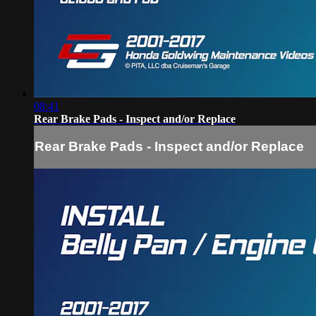
08:41
Rear Brake Pads - Inspect and/or Replace
Rear Brake Pads - Inspect and/or Replace