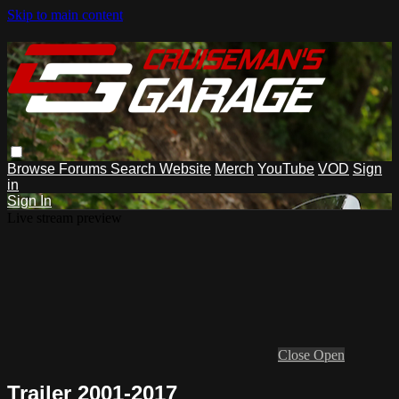
Skip to main content
Browse
Forums
Search
Website
Merch
YouTube
VOD
Sign
in
Sign In
Live stream preview
Close
Open
Trailer 2001-2017