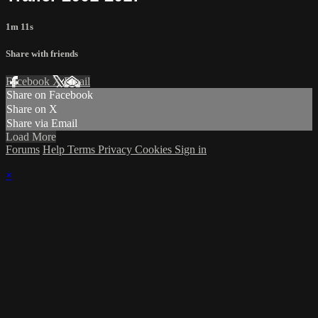
1m 11s
Share with friends
Facebook
X
Email
Share on Facebook
Share on X
Share via Email
Load More
Forums
Help
Terms
Privacy
Cookies
Sign in
×