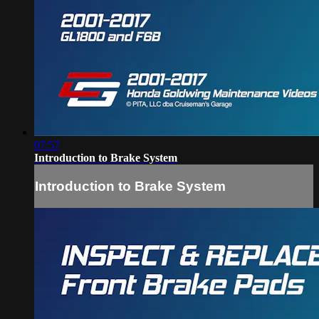
07:57
Introduction to Brake System
Introduction to Brake System