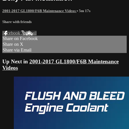
2001-2017 GL1800/F6B Maintenance Videos
• 5m 17s
Share with friends
Facebook
X
Email
Share on Facebook
Share on X
Share via Email
Up Next in
2001-2017 GL1800/F6B Maintenance
Videos