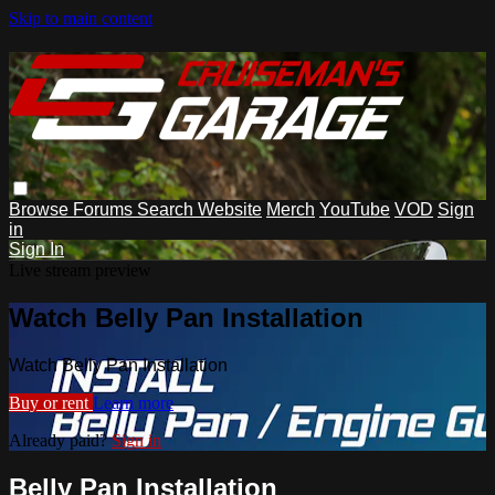
Skip to main content
Browse
Forums
Search
Website
Merch
YouTube
VOD
Sign
in
Sign In
Live stream preview
Watch Belly Pan Installation
Watch Belly Pan Installation
Buy or rent
Learn more
Already paid?
Sign in
Belly Pan Installation