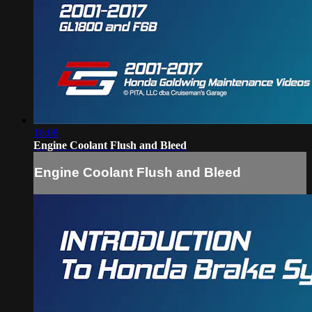
16:08
Engine Coolant Flush and Bleed
Engine Coolant Flush and Bleed