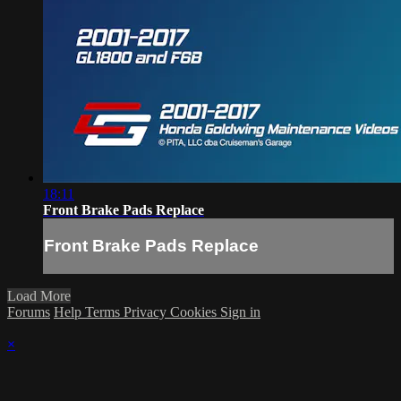
18:11
Front Brake Pads Replace
Front Brake Pads Replace
Load More
Forums
Help
Terms
Privacy
Cookies
Sign in
×