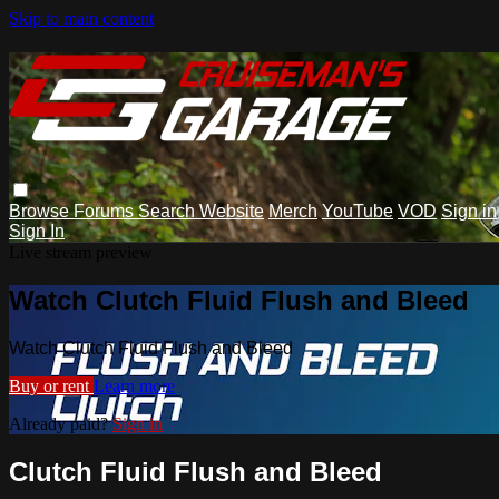
Skip to main content
Browse
Forums
Search
Website
Merch
YouTube
VOD
Sign in
Sign In
Live stream preview
Watch Clutch Fluid Flush and Bleed
Watch Clutch Fluid Flush and Bleed
Buy or rent
Learn more
Already paid?
Sign in
Clutch Fluid Flush and Bleed