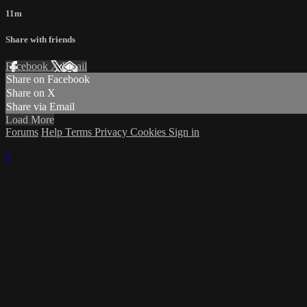
11m
Share with friends
Facebook
X
Email
Share on Facebook
Share on X
Share via Email
Load More
Forums
Help
Terms
Privacy
Cookies
Sign in
×