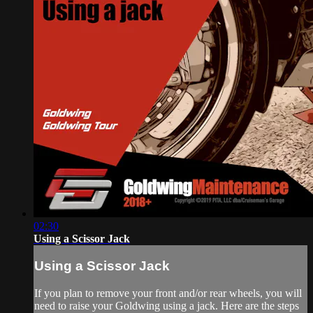
02:30
Using a Scissor Jack
Using a Scissor Jack
If you plan to remove your front and/or rear wheels, you will
need to raise your Goldwing using a jack. Here are the steps