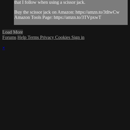
that I follow when using a scissor jack.
Buy the scissor jack on Amazon: https://amzn.to/3tItwCw
Amazon Tools Page: https://amzn.to/3TVpxwT
Load More
Forums
Help
Terms
Privacy
Cookies
Sign in
×