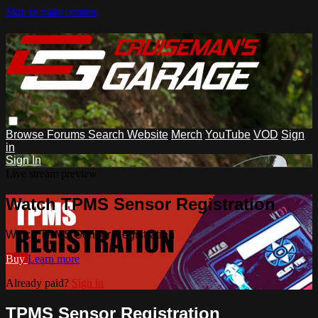
Skip to main content
Browse
Forums
Search
Website
Merch
YouTube
VOD
Sign
in
Sign In
Live stream preview
Watch TPMS Sensor Registration
Watch TPMS Sensor Registration
Buy
Learn more
Already paid?
Sign in
TPMS Sensor Registration