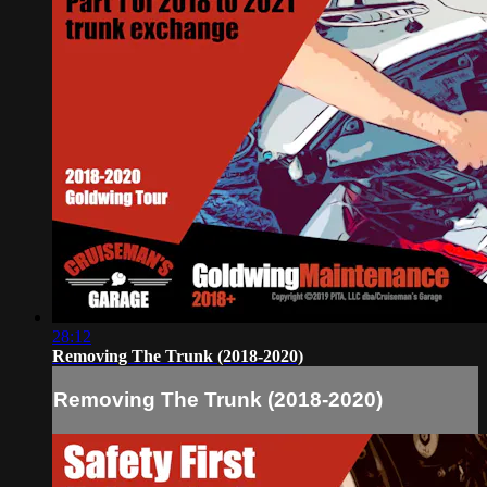
28:12
Removing The Trunk (2018-2020)
Removing The Trunk (2018-2020)