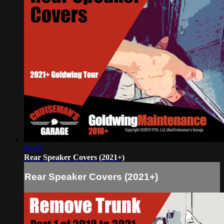
05:03
Rear Speaker Covers (2021+)
Rear Speaker Covers (2021+)