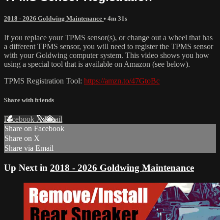
2018 - 2026 Goldwing Maintenance
• 4m 31s
If you replace your TPMS sensor(s), or change out a wheel that has
a different TPMS sensor, you will need to register the TPMS sensor
with your Goldwing computer system. This video shows you how
using a special tool that is available on Amazon (see below).
TPMS Registration Tool:
https://amzn.to/47GtoBc
Share with friends
Facebook
X
Email
Share on Facebook
Share on X
Share via Email
Up Next in
2018 - 2026 Goldwing Maintenance