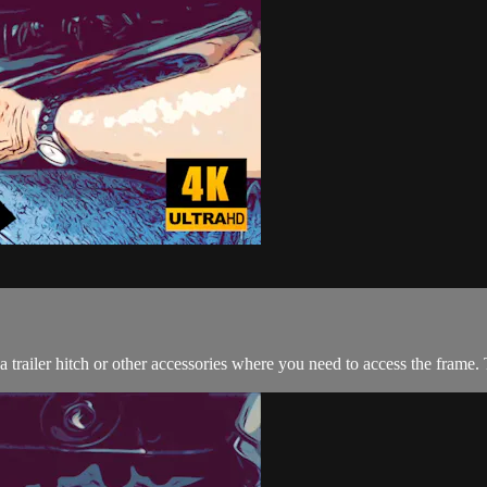
a trailer hitch or other accessories where you need to access the frame