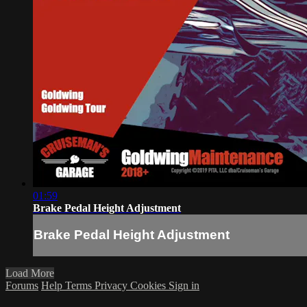
01:59
Brake Pedal Height Adjustment
Brake Pedal Height Adjustment
Load More
Forums
Help
Terms
Privacy
Cookies
Sign in