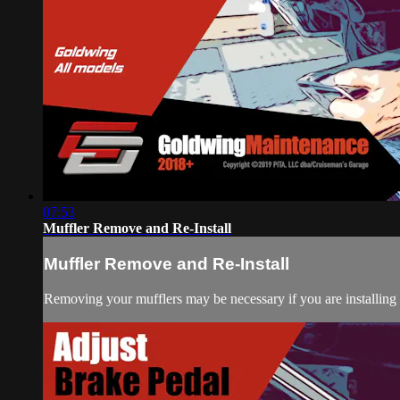
07:53
Muffler Remove and Re-Install
Muffler Remove and Re-Install
Removing your mufflers may be necessary if you are installing 