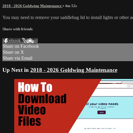
2018 - 2026 Goldwing Maintenance
• 4m 52s
You may need to remove your saddlebag lid to install lights or other a
Share with friends
Facebook
X
Email
Share on Facebook
Share on X
Share via Email
Up Next in
2018 - 2026 Goldwing Maintenance