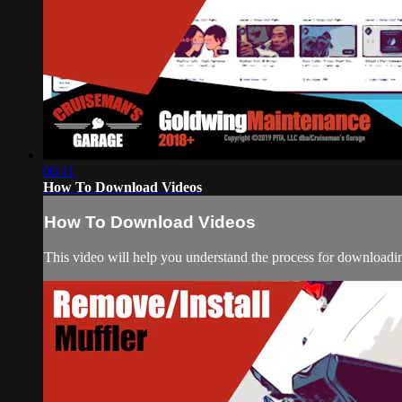
06:11
How To Download Videos
How To Download Videos
This video will help you understand the process for downloadin