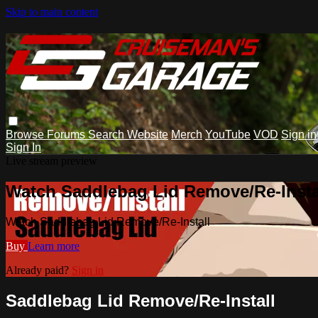
Skip to main content
Browse
Forums
Search
Website
Merch
YouTube
VOD
Sign in
Sign In
Live stream preview
Watch Saddlebag Lid Remove/Re-Insta
Watch Saddlebag Lid Remove/Re-Install
Buy
Learn more
Already paid?
Sign in
Saddlebag Lid Remove/Re-Install