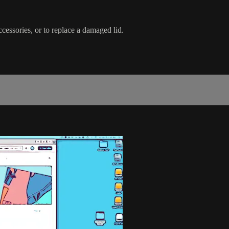
ccessories, or to replace a damaged lid.