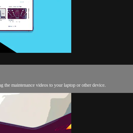
g the maintenance videos to your laptop or other device.