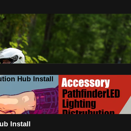
tion Hub Install
ub Install