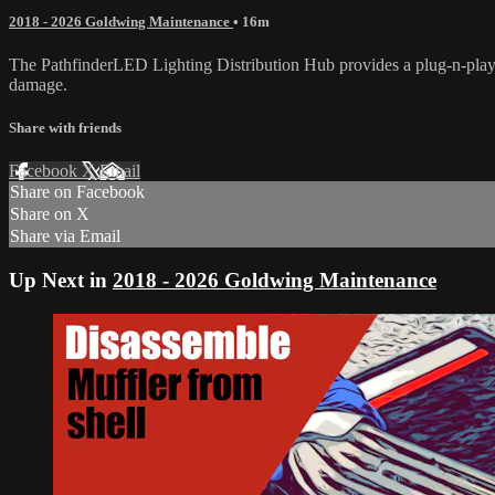
2018 - 2026 Goldwing Maintenance
• 16m
The PathfinderLED Lighting Distribution Hub provides a plug-n-play s
damage.
Share with friends
Facebook
X
Email
Share on Facebook
Share on X
Share via Email
Up Next in
2018 - 2026 Goldwing Maintenance