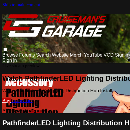
Skip to main content
Browse
Forums
Search
Website
Merch
YouTube
VOD
Sign in
Sign In
Live stream preview
Watch PathfinderLED Lighting Distribu
Watch PathfinderLED Lighting Distribution Hub Install
Buy
Learn more
Already paid?
Sign in
PathfinderLED Lighting Distribution H