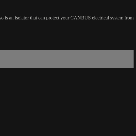
so is an isolator that can protect your CANBUS electrical system from