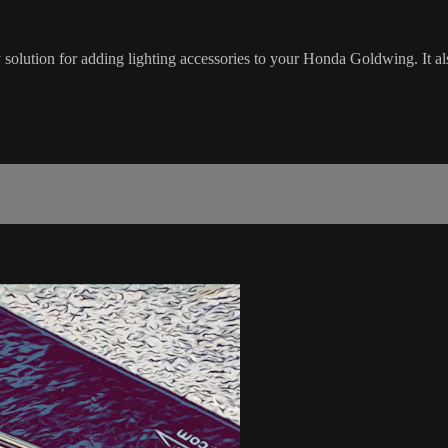
olution for adding lighting accessories to your Honda Goldwing. It al