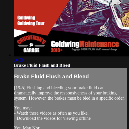
16:56
Brake Fluid Flush and Bleed
Brake Fluid Flush and Bleed
[19-5] Flushing and bleeding your brake fluid can
dramatically improve the responsiveness of your braking
system. However, the brakes must be bled in a specific order.
You may:
- Watch these videos as often as you like.
- Download the videos for viewing offline
You May Not: