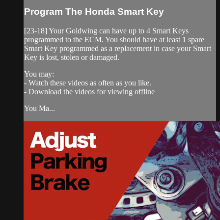
Program The Honda Smart Key
[23-18] Your Goldwing can have up to 4 Smart Keys
programmed to the ECM. You should have at least 1 spare
Smart Key programmed as a replacement in case your Smart
Key is lost, stolen or damaged.
You may:
- Watch these videos as often as you like.
- Download the videos for viewing offline
You Ma...