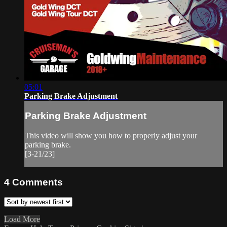
05:01
Parking Brake Adjustment
Parking Brake Adjustment
This video will show you how to properly adjust your
parking brake.
[3-21/23]
4
Comments
Load More