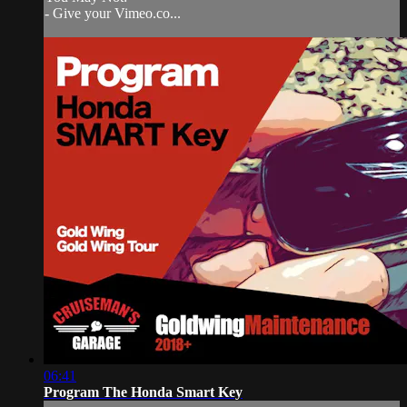
- Give your Vimeo.co...
06:41
Program The Honda Smart Key