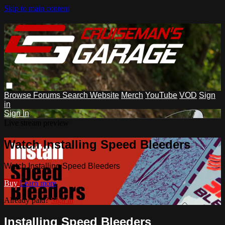
Skip to main content
Browse
Forums
Search
Website
Merch
YouTube
VOD
Sign
in
Sign In
Live stream preview
Watch Installing Speed Bleeders
Watch Installing Speed Bleeders
Buy
Learn more
Already paid?
Sign in
Installing Speed Bleeders