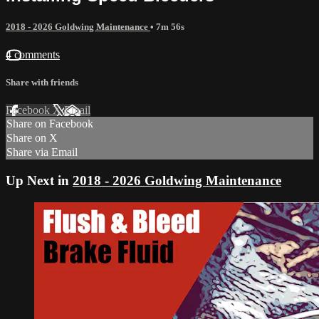
2018 - 2026 Goldwing Maintenance
• 7m 56s
4 comments
Share with friends
Facebook
X
Email
Share on Facebook
Share on X
Share via Email
Up Next in
2018 - 2026 Goldwing Maintenance