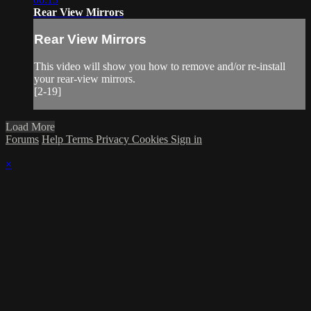
Rear View Mirrors
Rear View Mirrors
This video will show you how to remove and/or re-install
your rear-view mirrors.
[2-19]
Load More
Forums
Help
Terms
Privacy
Cookies
Sign in
×