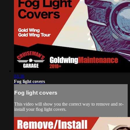
03:36
Fog light covers
Fog light covers
This video will show you the correct way to remove and re-
install your flog light covers.