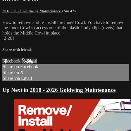
2018 - 2026 Goldwing Maintenance
• 5m 47s
How to remove and re-install the Inner Cowl. You have to remove
the Inner Cowl to access one of the plastic body clips (rivets) that
holds the Middle Cowl in place.
[2-20]
Share with friends
Facebook
X
Email
Share on Facebook
Share on X
Share via Email
Up Next in
2018 - 2026 Goldwing Maintenance