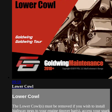
09:18
Lower Cowl
Lower Cowl
The Lower Cowl(s) must be removed if you wish to install
highway pegs to your engine tipover bar(s), access your spark