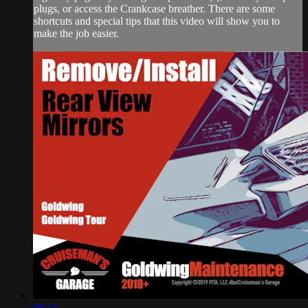
plugs, or access the Crankcase breather. There are some
shortcuts and special tips that this video will show you to
make the job easier.
06:13