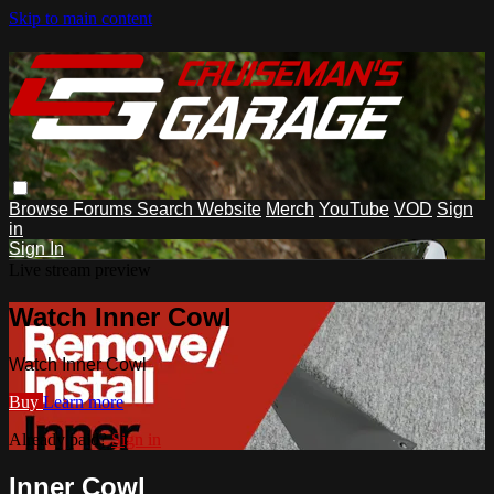
Skip to main content
Browse
Forums
Search
Website
Merch
YouTube
VOD
Sign
in
Sign In
Live stream preview
Watch Inner Cowl
Watch Inner Cowl
Buy
Learn more
Already paid?
Sign in
Inner Cowl