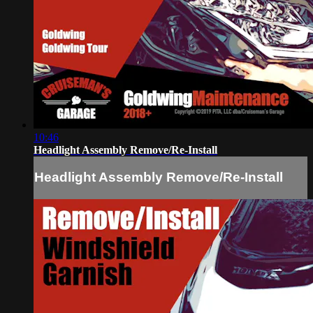
10:46
Headlight Assembly Remove/Re-Install
Headlight Assembly Remove/Re-Install