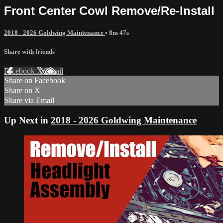
Front Center Cowl Remove/Re-Install
2018 - 2026 Goldwing Maintenance
• 8m 47s
Share with friends
Facebook
X
Email
Share on Facebook
Share on X
Share via Email
Up Next in
2018 - 2026 Goldwing Maintenance