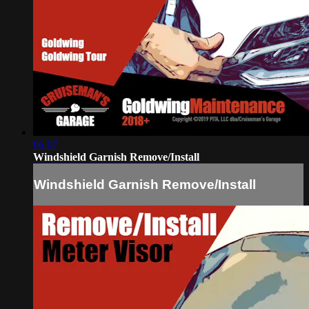
06:07
Windshield Garnish Remove/Install
Windshield Garnish Remove/Install