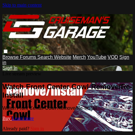
Skip to main content
Browse
Forums
Search
Website
Merch
YouTube
VOD
Sign
in
Sign In
Live stream preview
Watch Front Center Cowl Remove/Re-
Install
Watch Front Center Cowl Remove/Re-Install
Buy
Learn more
Already paid?
Sign in