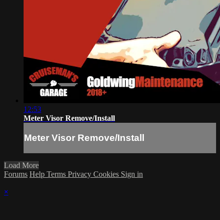
12:53
Meter Visor Remove/Install
Meter Visor Remove/Install
Load More
Forums
Help
Terms
Privacy
Cookies
Sign in
×