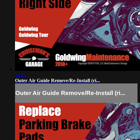
12:22
Outer Air Guide Remove/Re-Install (ri...
Outer Air Guide Remove/Re-Install (ri...