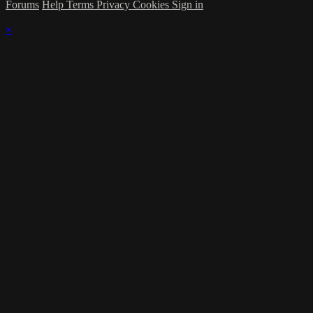
Forums
Help
Terms
Privacy
Cookies
Sign in
×