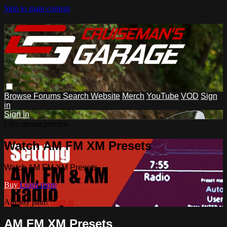
Skip to main content
Browse
Forums
Search
Website
Merch
YouTube
VOD
Sign
in
Sign In
Live stream preview
Watch AM FM XM Presets
Watch AM FM XM Presets
Buy
Learn more
Already paid?
Sign in
AM FM XM Presets