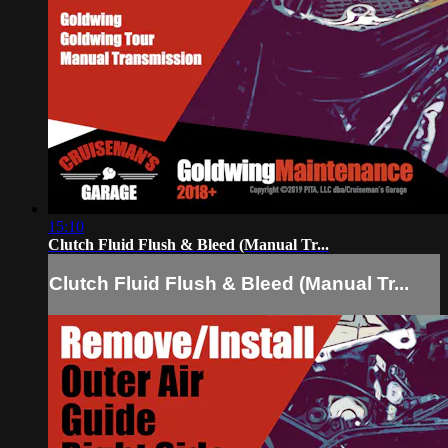
15:10
Clutch Fluid Flush & Bleed (Manual Tr...
Clutch Fluid Flush & Bleed (Manual Tr...