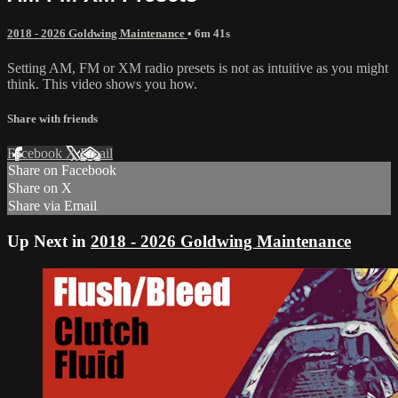
2018 - 2026 Goldwing Maintenance
• 6m 41s
Setting AM, FM or XM radio presets is not as intuitive as you might
think. This video shows you how.
Share with friends
Facebook
X
Email
Share on Facebook
Share on X
Share via Email
Up Next in
2018 - 2026 Goldwing Maintenance