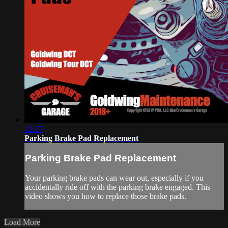
13:27
Parking Brake Pad Replacement
Parking Brake Pad Replacement
Your parking brake pads can wear out, especially if you
accidentally ride off with the parking brake engaged. This
video shows you how to replace those brake pads.
Load More