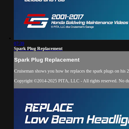
07:39
Spark Plug Replacement
Spark Plug Replacement
Cruiseman shows you how he replaces the spark plugs on hi
Copyright ©2014-2025 PITA, LLC - All rights reserved. No dupli