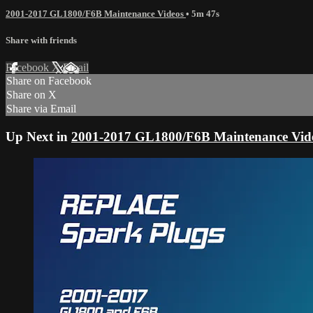
2001-2017 GL1800/F6B Maintenance Videos
• 5m 47s
Share with friends
Facebook
X
Email
Share on Facebook
Share on X
Share via Email
Up Next in
2001-2017 GL1800/F6B Maintenance Vid