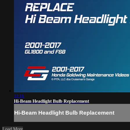
11:16
Hi-Beam Headlight Bulb Replacement
Hi-Beam Headlight Bulb Replacement
Load More