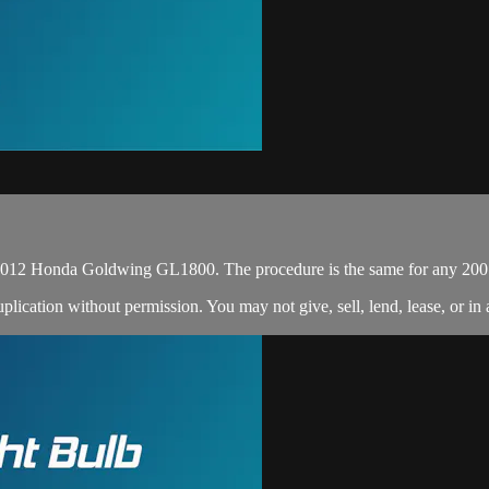
s 2012 Honda Goldwing GL1800. The procedure is the same for any 2
cation without permission. You may not give, sell, lend, lease, or in a