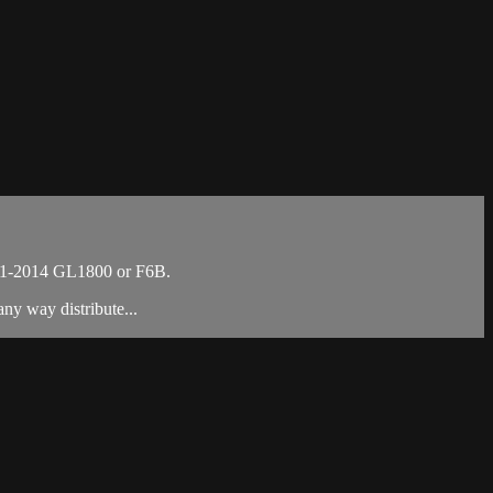
001-2014 GL1800 or F6B.
ny way distribute...