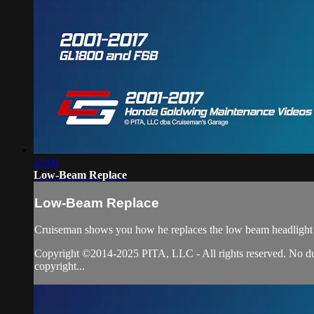
12:00
Low-Beam Replace
Low-Beam Replace
Cruiseman shows you how he replaces the low beam headlight
Copyright ©2014-2025 PITA, LLC - All rights reserved. No duplic
copyright...