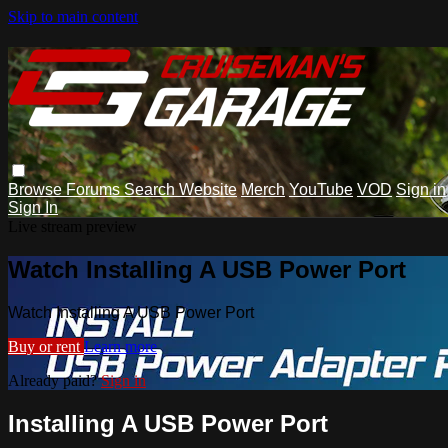
Skip to main content
Browse
Forums
Search
Website
Merch
YouTube
VOD
Sign in
Sign In
Live stream preview
Watch Installing A USB Power Port
Watch Installing A USB Power Port
Buy or rent
Learn more
Already paid?
Sign in
Installing A USB Power Port