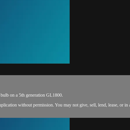
 bulb on a 5th generation GL1800.
ation without permission. You may not give, sell, lend, lease, or in an