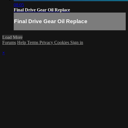
08:05
Final Drive Gear Oil Replace
Final Drive Gear Oil Replace
Load More
Forums
Help
Terms
Privacy
Cookies
Sign in
×