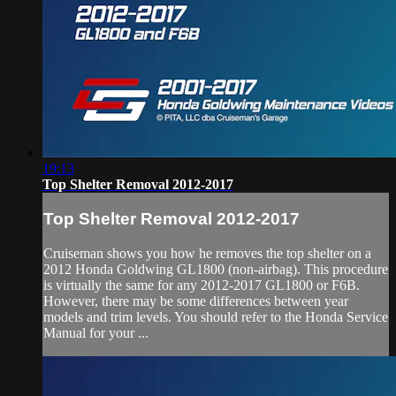
19:13
Top Shelter Removal 2012-2017
Top Shelter Removal 2012-2017
Cruiseman shows you how he removes the top shelter on a
2012 Honda Goldwing GL1800 (non-airbag). This procedure
is virtually the same for any 2012-2017 GL1800 or F6B.
However, there may be some differences between year
models and trim levels. You should refer to the Honda Service
Manual for your ...