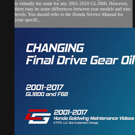
is virtually the same for any 2001-2010 GL1800. However,
there may be some differences between year models and trim
levels. You should refer to the Honda Service Manual for
your specifi...