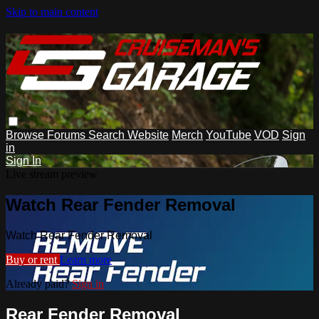
Skip to main content
Browse
Forums
Search
Website
Merch
YouTube
VOD
Sign
in
Sign In
Live stream preview
Watch Rear Fender Removal
Watch Rear Fender Removal
Buy or rent
Learn more
Already paid?
Sign in
Rear Fender Removal