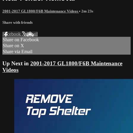
2001-2017 GL1800/F6B Maintenance Videos
• 2m 23s
Share with friends
Facebook
X
Email
Share on Facebook
Share on X
Share via Email
Up Next in
2001-2017 GL1800/F6B Maintenance
Videos