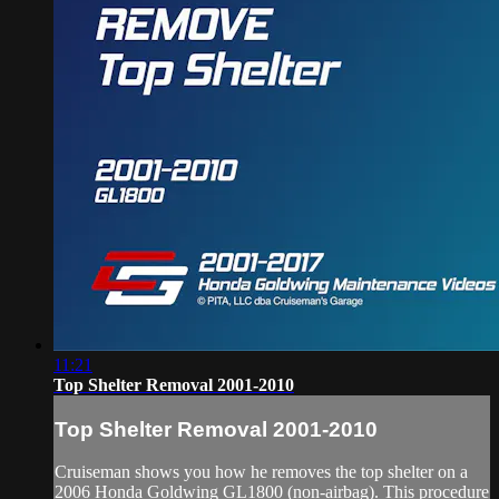
11:21
Top Shelter Removal 2001-2010
Top Shelter Removal 2001-2010
Cruiseman shows you how he removes the top shelter on a
2006 Honda Goldwing GL1800 (non-airbag). This procedure