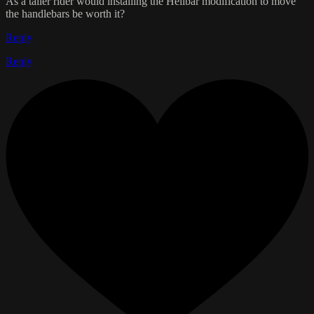
As a taller rider would installing the Helibar modification to move
the handlebars be worth it?
Reply
Reply