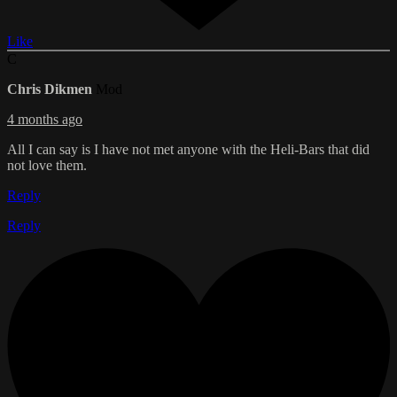
Like
C
Chris Dikmen
Mod
4 months ago
All I can say is I have not met anyone with the Heli-Bars that did
not love them.
Reply
Reply