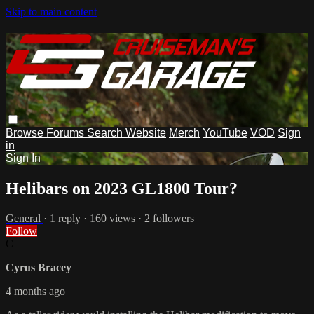
Skip to main content
Browse
Forums
Search
Website
Merch
YouTube
VOD
Sign
in
Sign In
Helibars on 2023 GL1800 Tour?
General
· 1 reply · 160 views · 2 followers
Follow
C
Cyrus Bracey
4 months ago