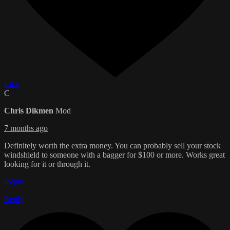
Like
C
Chris Dikmen
Mod
7 months ago
Definitely worth the extra money. You can probably sell your stock
windshield to someone with a bagger for $100 or more. Works great
looking for it or through it.
Reply
Reply