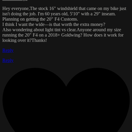
Hey everyone,The stock 16" windshield that came on my bike just
isn't doing the job. I'm 60 years old, 5'10" with a 29" inseam.
Planning on getting the 20" F4 Customs.
I think I want the wide—is that worth the extra money?
Also wondering about light tint vs clear.Anyone around my size
running the 20" F4 on a 2018+ Goldwing? How does it work for
looking over it?Thanks!
Reply
Reply