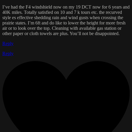
I’ve had the F4 windshield now on my 19 DCT now for 6 years and
40K miles. Totally satisfied on 10 and 7 k tours etc. the recurved
style es effective shedding rain and wind gusts when crossing the
prairie states. I’m 6ft and do like to lower the height for more fresh
air or to look over the top. Cleaning with available gas station or
other paper or cloth towels are plus. You’ll not be disappointed.
Reply
Reply