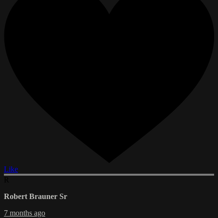
Like
R
Robert Brauner Sr
7 months ago