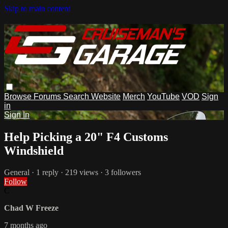
Skip to main content
Browse
Forums
Search
Website
Merch
YouTube
VOD
Sign
in
Sign In
Help Picking a 20" F4 Customs
Windshield
General
· 1 reply · 219 views · 3 followers
Follow
C
Chad W Freeze
7 months ago