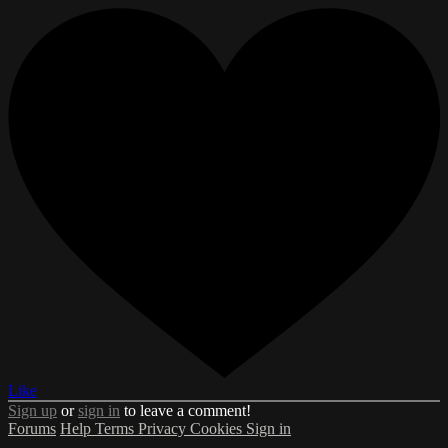
Like
Sign up
or
sign in
to leave a comment!
Forums
Help
Terms
Privacy
Cookies
Sign in