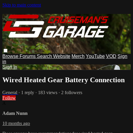
Skip to main content
Browse
Forums
Search
Website
Merch
YouTube
VOD
Sign
in
Sign In
Wired Heated Gear Battery Connection
General
· 1 reply · 183 views · 2 followers
Follow
A
Adam Nunn
10 months ago