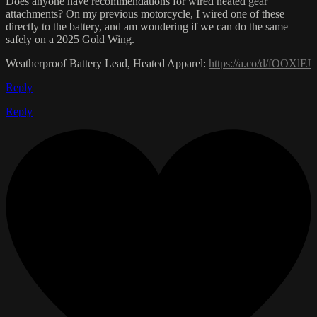
Does anyone have recommendations for wired heated gear
attachments? On my previous motorcycle, I wired one of these
directly to the battery, and am wondering if we can do the same
safely on a 2025 Gold Wing.
Weatherproof Battery Lead, Heated Apparel:
https://a.co/d/fOOXlFJ
Reply
Reply