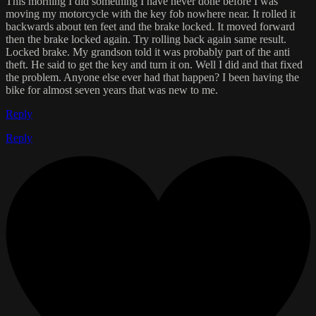
This morning I did something I have never done before I was
moving my motorcycle with the key fob nowhere near. It rolled it
backwards about ten feet and the brake locked. It moved forward
then the brake locked again. Try rolling back again same result.
Locked brake. My grandson told it was probably part of the anti
theft. He said to get the key and turn it on. Well I did and that fixed
the problem. Anyone else ever had that happen? I been having the
bike for almost seven years that was new to me.
Reply
Reply