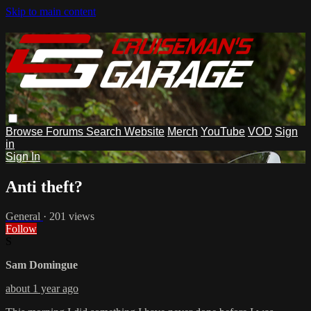
Skip to main content
Browse
Forums
Search
Website
Merch
YouTube
VOD
Sign
in
Sign In
Anti theft?
General
· 201 views
Follow
S
Sam Domingue
about 1 year ago