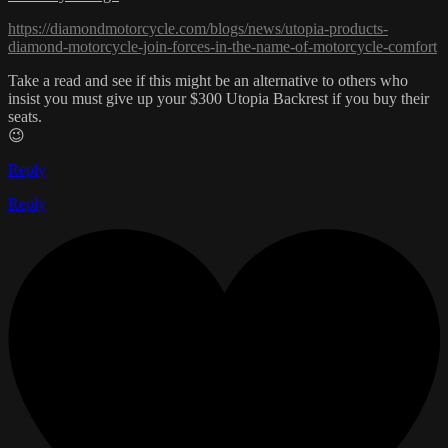
https://diamondmotorcycle.com/blogs/news/utopia-products-
diamond-motorcycle-join-forces-in-the-name-of-motorcycle-comfort
Take a read and see if this might be an alternative to others who
insist you must give up your $300 Utopia Backrest if you buy their
seats.
😉
Reply
Reply