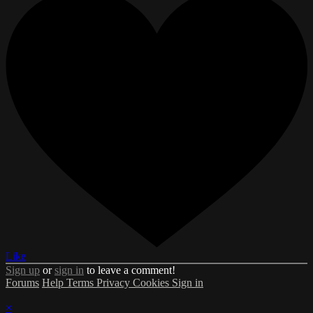
Like
Sign up
or
sign in
to leave a comment!
Forums
Help
Terms
Privacy
Cookies
Sign in
×