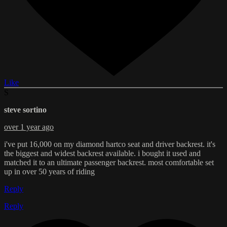
Like
S
steve sortino
over 1 year ago
i've put 16,000 on my diamond hartco seat and driver backrest. it's
the biggest and widest backrest available. i bought it used and
matched it to an ultimate passenger backrest. most comfortable set
up in over 50 years of riding
Reply
Reply