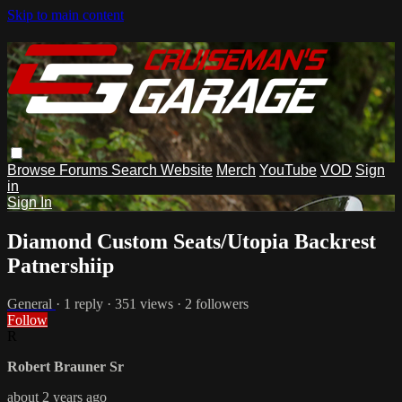
Skip to main content
Browse
Forums
Search
Website
Merch
YouTube
VOD
Sign
in
Sign In
Diamond Custom Seats/Utopia Backrest
Patnershiip
General
· 1 reply · 351 views · 2 followers
Follow
R
Robert Brauner Sr
about 2 years ago