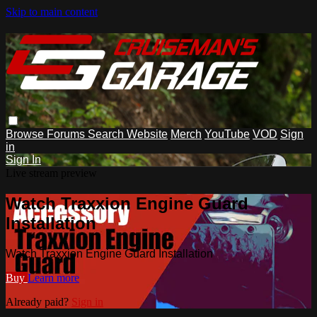
Skip to main content
Browse
Forums
Search
Website
Merch
YouTube
VOD
Sign
in
Sign In
Live stream preview
Watch Traxxion Engine Guard
Installation
Watch Traxxion Engine Guard Installation
Buy
Learn more
Already paid?
Sign in