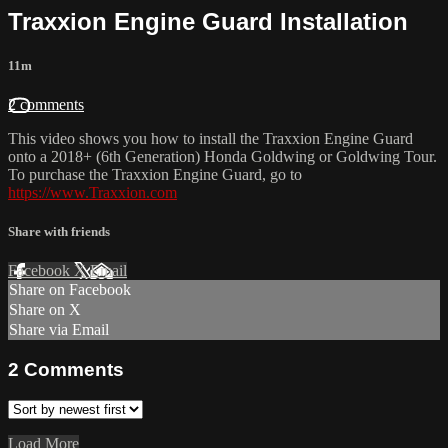
Traxxion Engine Guard Installation
11m
2 comments
This video shows you how to install the Traxxion Engine Guard
onto a 2018+ (6th Generation) Honda Goldwing or Goldwing Tour.
To purchase the Traxxion Engine Guard, go to
https://www.Traxxion.com
Share with friends
Facebook
X
Email
Share on Facebook
Share on X
Share via Email
2
Comments
Load More