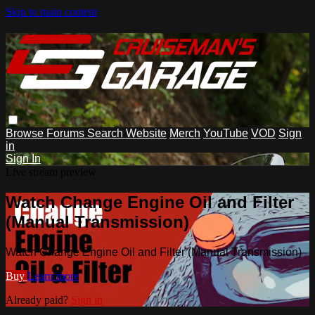
Skip to main content
Browse
Forums
Search
Website
Merch
YouTube
VOD
Sign
in
Sign In
Live stream preview
Watch Change Engine Oil and Filter
(Manual Transmission)
Watch Change Engine Oil and Filter (Manual Transmission)
Buy
Learn more
Already paid?
Sign in