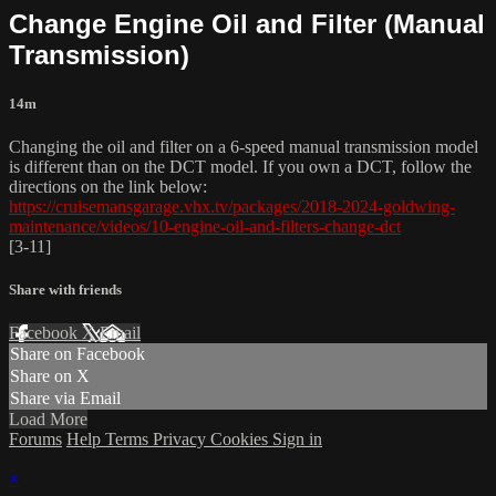
Change Engine Oil and Filter (Manual
Transmission)
14m
Changing the oil and filter on a 6-speed manual transmission model
is different than on the DCT model. If you own a DCT, follow the
directions on the link below:
https://cruisemansgarage.vhx.tv/packages/2018-2024-goldwing-
maintenance/videos/10-engine-oil-and-filters-change-dct
[3-11]
Share with friends
Facebook
X
Email
Share on Facebook
Share on X
Share via Email
Load More
Forums
Help
Terms
Privacy
Cookies
Sign in
×