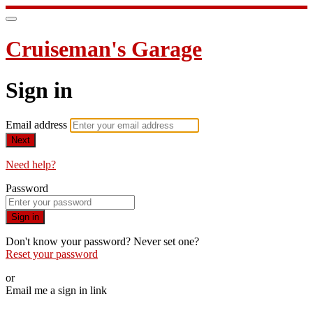
Cruiseman's Garage
Sign in
Email address
Next
Need help?
Password
Sign in
Don't know your password? Never set one?
Reset your password
or
Email me a sign in link