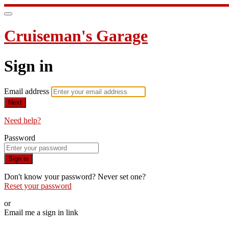
Cruiseman's Garage
Sign in
Email address
Next
Need help?
Password
Sign in
Don't know your password? Never set one?
Reset your password
or
Email me a sign in link